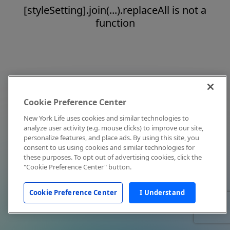
[styleSetting].join(...).replaceAll is not a
function
Cookie Preference Center
New York Life uses cookies and similar technologies to
analyze user activity (e.g. mouse clicks) to improve our site,
personalize features, and place ads. By using this site, you
consent to us using cookies and similar technologies for
these purposes. To opt out of advertising cookies, click the
"Cookie Preference Center" button.
Cookie Preference Center
I Understand