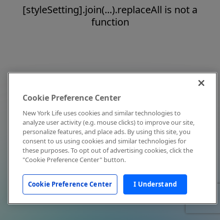
[styleSetting].join(...).replaceAll is not a
function
Cookie Preference Center
New York Life uses cookies and similar technologies to
analyze user activity (e.g. mouse clicks) to improve our site,
personalize features, and place ads. By using this site, you
consent to us using cookies and similar technologies for
these purposes. To opt out of advertising cookies, click the
"Cookie Preference Center" button.
Cookie Preference Center
I Understand