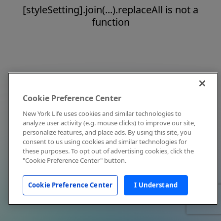
[styleSetting].join(...).replaceAll is not a
function
Cookie Preference Center
New York Life uses cookies and similar technologies to
analyze user activity (e.g. mouse clicks) to improve our site,
personalize features, and place ads. By using this site, you
consent to us using cookies and similar technologies for
these purposes. To opt out of advertising cookies, click the
"Cookie Preference Center" button.
Cookie Preference Center
I Understand